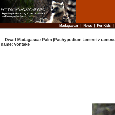
Madagascar
|
News
|
For Kids
Dwarf Madagascar Palm (Pachypodium lamerei v ramosum
name: Vontake