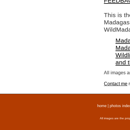
FEEDBA
This is t
Madagasca
WildMada
Mada
Mada
Wildl
and 
All images a
Contact me
r
home
|
photos inde
All images are the pro