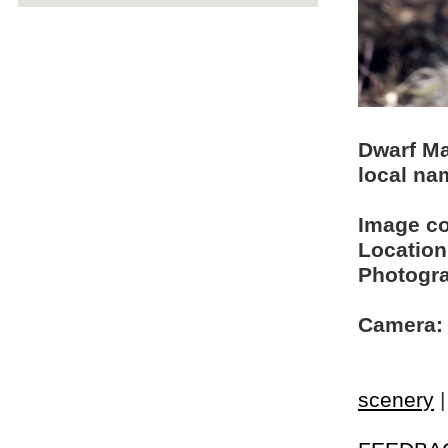
Dwarf M
local na
Image c
Location
Photogra
Camera:
scenery