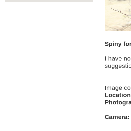
Spiny fo
I have no
suggesti
Image c
Location
Photogra
Camera: