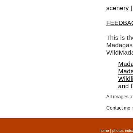
scenery
FEEDBA
This is t
Madagasca
WildMada
Mada
Mada
Wildl
and 
All images a
Contact me
r
home
|
photos inde