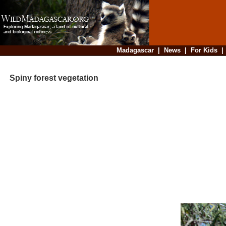
Madagascar
|
News
|
For Kids
Spiny forest vegetation