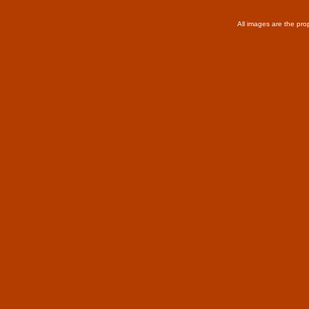
All images are the pro