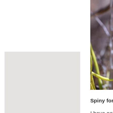
Spiny fo