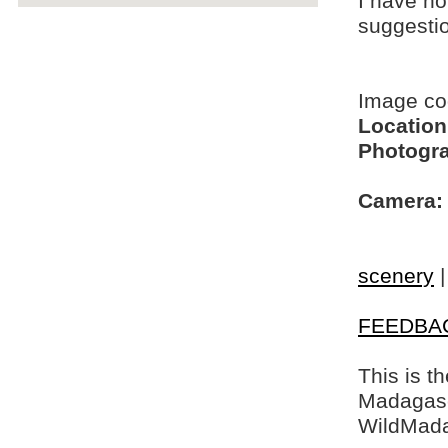
I have no
suggesti
Image c
Location
Photogra
Camera:
scenery
FEEDBA
This is t
Madagasca
WildMada