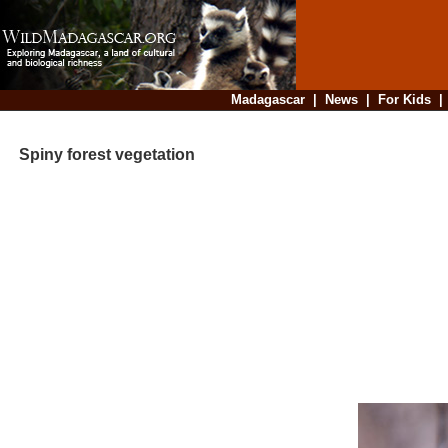
Madagascar
|
News
|
For Kids
Spiny forest vegetation