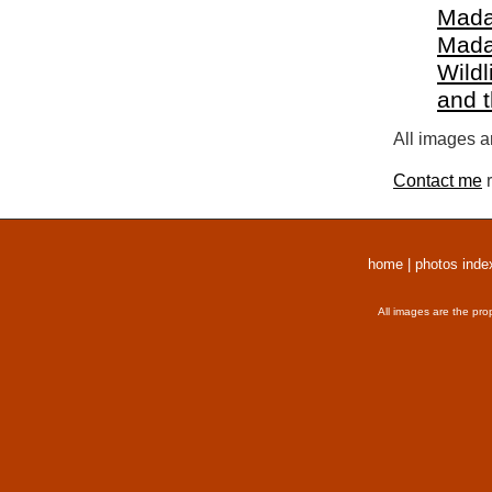
Mada
Mada
Wildl
and 
All images a
Contact me
r
home
|
photos inde
All images are the pro