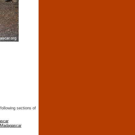
following sections of
ascar
n Madagascar