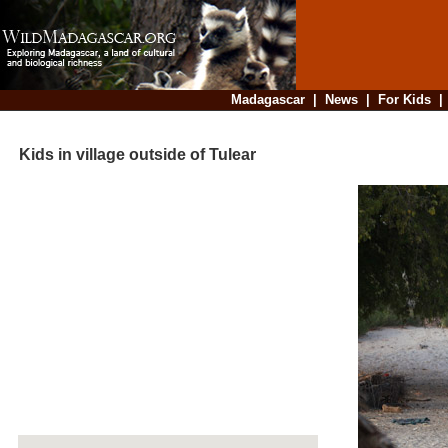
Madagascar
|
News
|
For Kids
Kids in village outside of Tulear