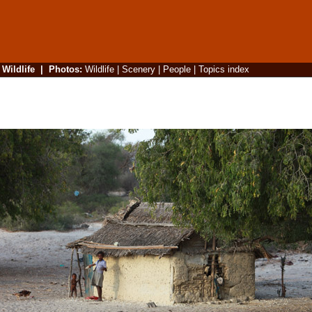
|
Wildlife
|
Photos
:
Wildlife
|
Scenery
|
People
|
Topics index