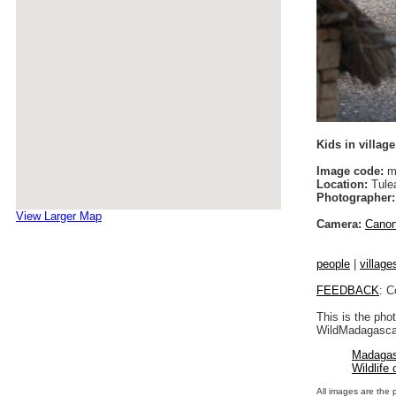
Kids in village
Image code:
m
Location:
Tule
Photographer:
View Larger Map
Camera:
Cano
people
|
village
FEEDBACK
: C
This is the pho
WildMadagascar
Madagas
Wildlife
All images are the 