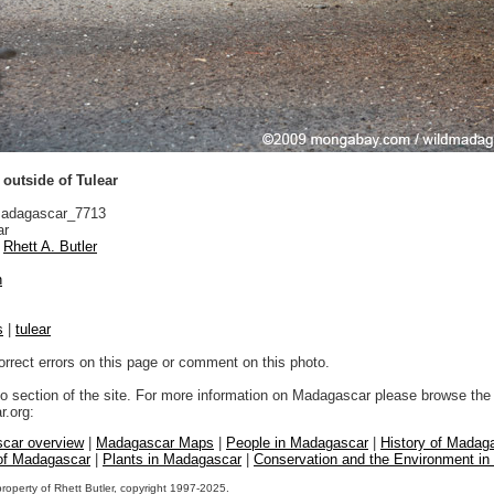
 outside of Tulear
adagascar_7713
ar
Rhett A. Butler
n
s
|
tulear
orrect errors on this page or comment on this photo.
to section of the site. For more information on Madagascar please browse the 
.org:
car overview
|
Madagascar Maps
|
People in Madagascar
|
History of Madag
 of Madagascar
|
Plants in Madagascar
|
Conservation and the Environment i
property of Rhett Butler, copyright 1997-2025.