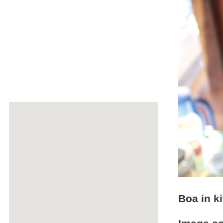
Boa in k