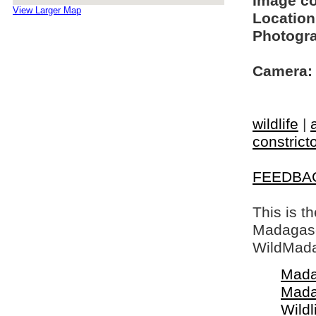
Image c
View Larger Map
Location
Photogra
Camera:
wildlife
|
constrict
FEEDBA
This is t
Madagasca
WildMada
Mada
Mada
Wildl