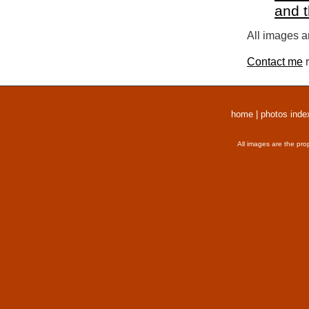
and 
All images a
Contact me
r
home
|
photos inde
All images are the pro