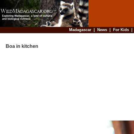
Madagascar
|
News
|
For Kids
Boa in kitchen