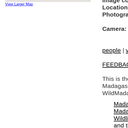
Image c
View Larger Map
Location
Photogra
Camera:
people
|
FEEDBA
This is t
Madagasca
WildMada
Mada
Mada
Wildl
and 