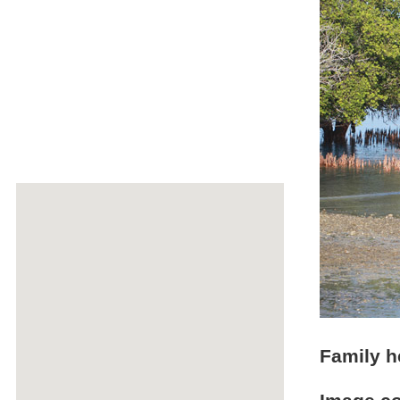
Family h