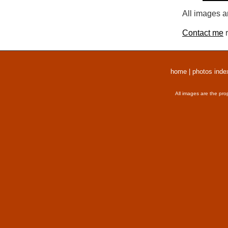
All images a
Contact me
r
home
|
photos inde
All images are the pro