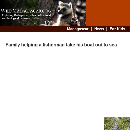
Madagascar
|
News
|
For Kids
Family helping a fisherman take his boat out to sea