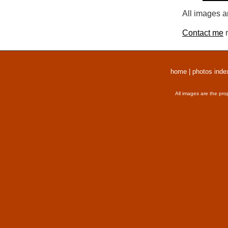
All images a
Contact me
r
home
|
photos inde
All images are the pro