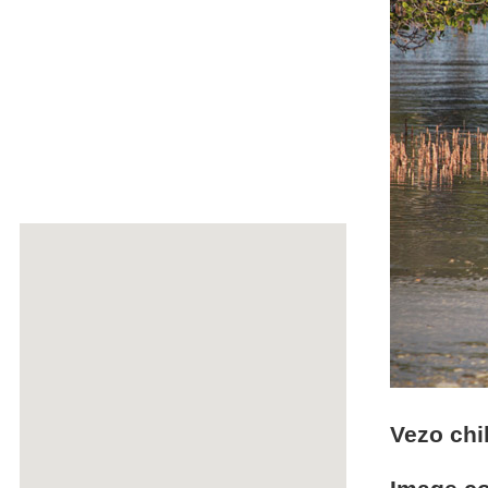
Vezo chi