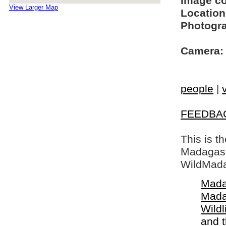
Image c
View Larger Map
Location
Photogra
Camera:
people
|
FEEDBA
This is t
Madagasca
WildMada
Mada
Mada
Wildl
and 