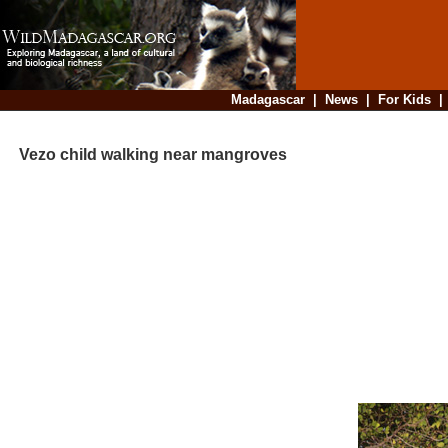
Madagascar
|
News
|
For Kids
Vezo child walking near mangroves