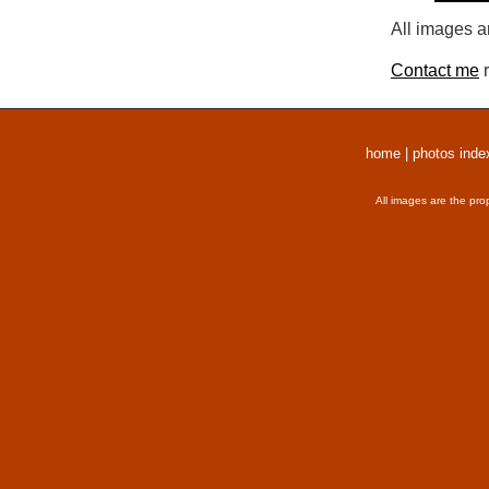
All images a
Contact me
r
home
|
photos inde
All images are the pro