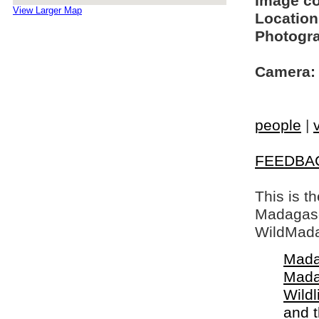
Image c
View Larger Map
Location
Photogra
Camera:
people
|
FEEDBA
This is t
Madagasca
WildMada
Mada
Mada
Wildl
and 