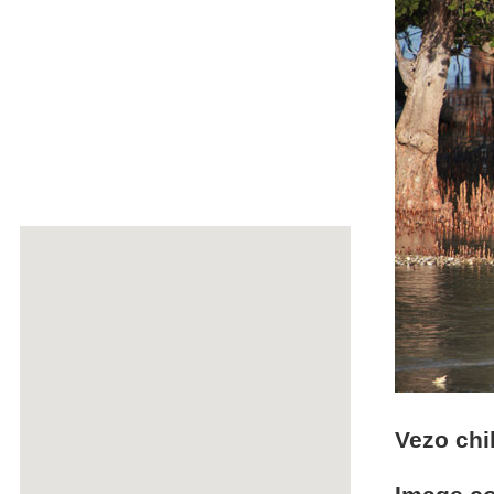
Vezo chi