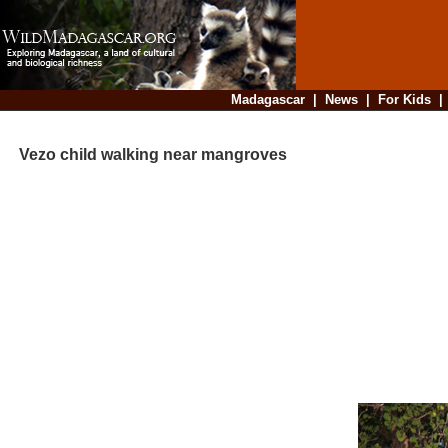
Madagascar
|
News
|
For Kids
Vezo child walking near mangroves