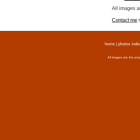
All images a
Contact me
r
home
|
photos inde
All images are the pro