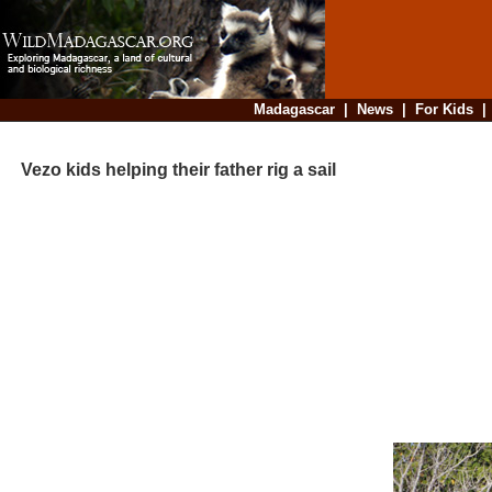
Madagascar
|
News
|
For Kids
Vezo kids helping their father rig a sail