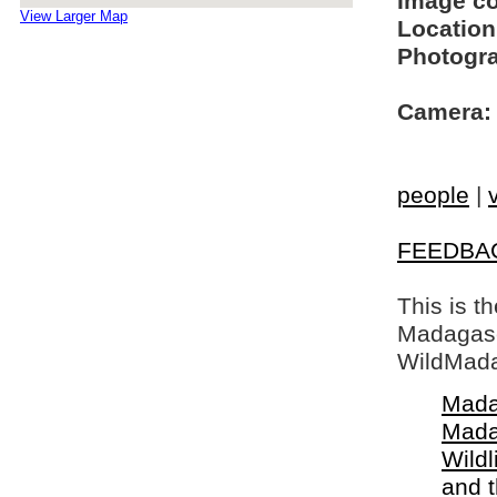
Image c
View Larger Map
Location
Photogra
Camera:
people
|
FEEDBA
This is t
Madagasca
WildMada
Mada
Mada
Wildl
and 