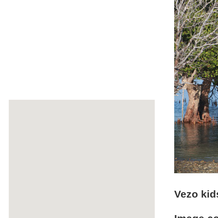
Vezo kids