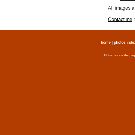
All images a
Contact me
r
home
|
photos inde
All images are the pro