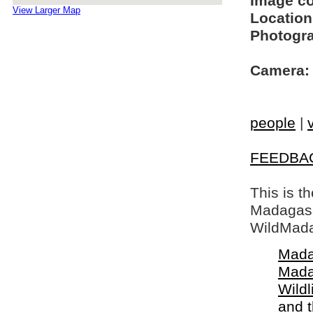
Image c
View Larger Map
Location
Photogra
Camera:
people
|
FEEDBA
This is t
Madagasca
WildMada
Mada
Mada
Wildl
and 