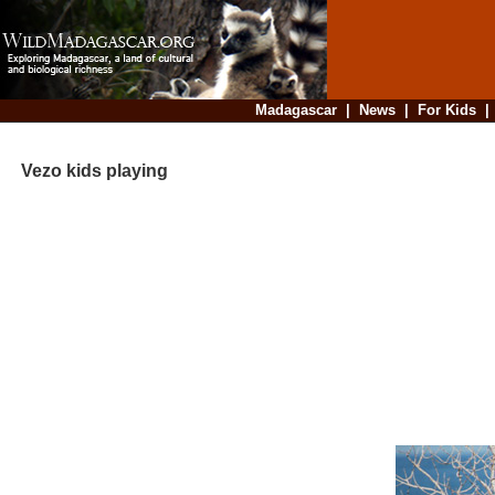
Madagascar
|
News
|
For Kids
Vezo kids playing