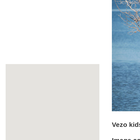
Vezo kid