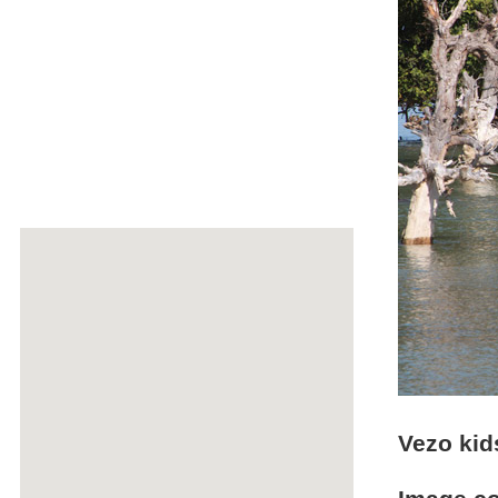
Vezo kid