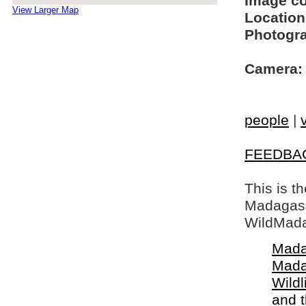
Image c
View Larger Map
Location
Photogra
Camera:
people
|
FEEDBA
This is t
Madagasca
WildMada
Mada
Mada
Wildl
and 