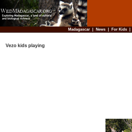
Madagascar
|
News
|
For Kids
Vezo kids playing