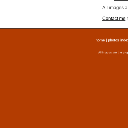
All images a
Contact me
r
home
|
photos inde
All images are the pro