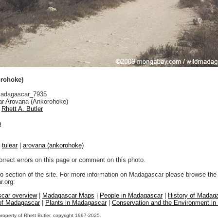
rohoke)
adagascar_7935
r Arovana (Ankorohoke)
Rhett A. Butler
n
|
tulear
|
arovana (ankorohoke)
orrect errors on this page or comment on this photo.
to section of the site. For more information on Madagascar please browse the 
.org:
car overview
|
Madagascar Maps
|
People in Madagascar
|
History of Madag
 of Madagascar
|
Plants in Madagascar
|
Conservation and the Environment i
property of Rhett Butler, copyright 1997-2025.