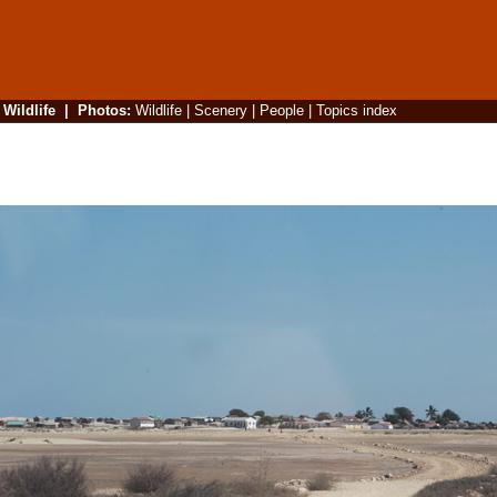
|
Wildlife
|
Photos
:
Wildlife
|
Scenery
|
People
|
Topics index