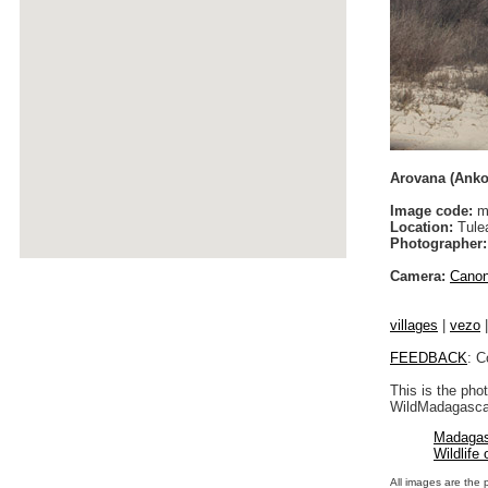
Arovana (Anko
Image code:
m
Location:
Tulea
Photographer:
Camera:
Cano
villages
|
vezo
FEEDBACK
: C
This is the pho
WildMadagascar
Madagas
Wildlife
All images are the 