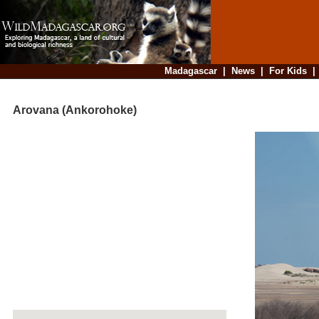
Madagascar
|
News
|
For Kids
Arovana (Ankorohoke)