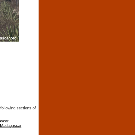
following sections of
ascar
n Madagascar