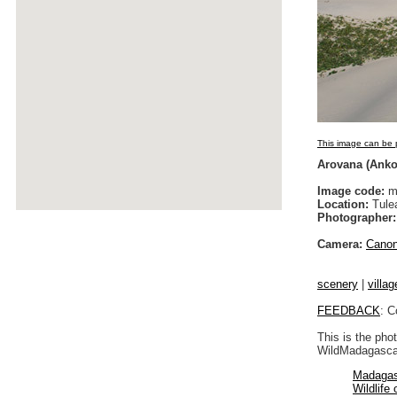
This image can be p
Arovana (Ankor
Image code:
m
Location:
Tulea
Photographer:
Camera:
Cano
scenery
|
villag
FEEDBACK
: C
This is the pho
WildMadagascar
Madagas
Wildlife