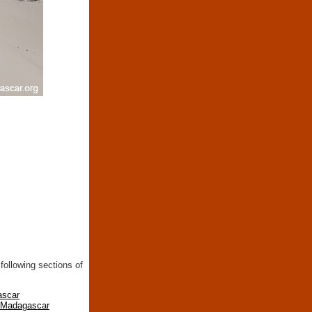
following sections of
ascar
n Madagascar