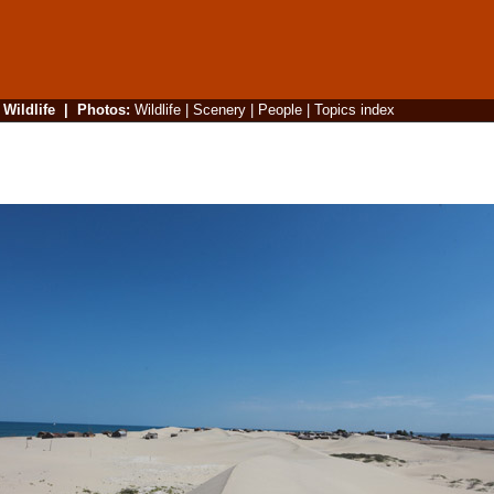
|
Wildlife
|
Photos
:
Wildlife
|
Scenery
|
People
|
Topics index