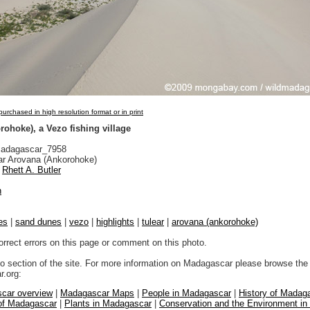
urchased in high resolution format or in print
ohoke), a Vezo fishing village
adagascar_7958
r Arovana (Ankorohoke)
Rhett A. Butler
n
es
|
sand dunes
|
vezo
|
highlights
|
tulear
|
arovana (ankorohoke)
orrect errors on this page or comment on this photo.
to section of the site. For more information on Madagascar please browse the 
.org:
car overview
|
Madagascar Maps
|
People in Madagascar
|
History of Madag
 of Madagascar
|
Plants in Madagascar
|
Conservation and the Environment i