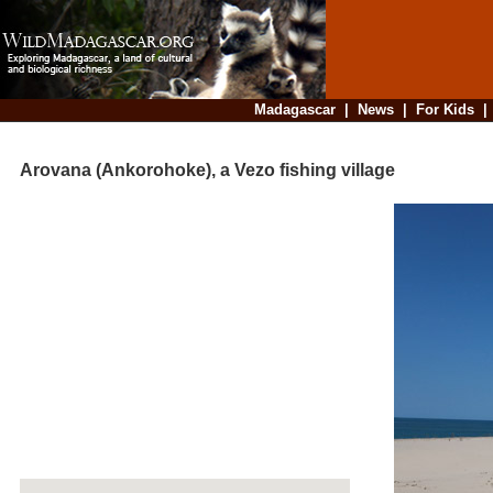
Madagascar
|
News
|
For Kids
Arovana (Ankorohoke), a Vezo fishing village