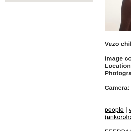
Vezo chi
Image c
Location
Photogra
Camera:
people
|
(ankoroh