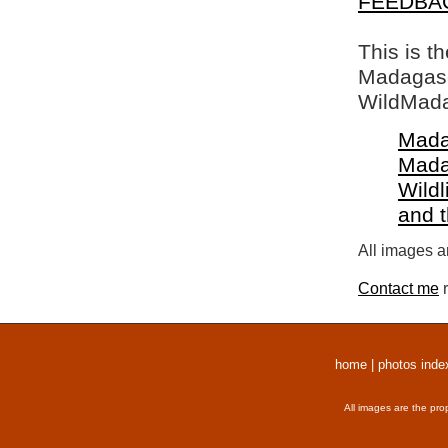
FEEDBA
This is t
Madagasca
WildMada
Mada
Mada
Wildl
and 
All images a
Contact me
r
home
|
photos inde
All images are the pro