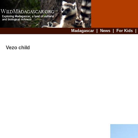
Madagascar
|
News
|
For Kids
Vezo child