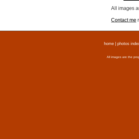
All images a
Contact me
r
home
|
photos inde
All images are the pro