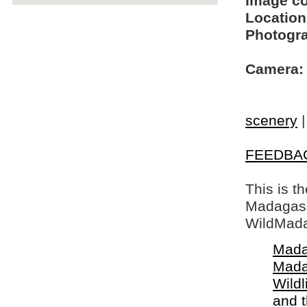
Image c
Location
Photogra
Camera:
scenery
FEEDBA
This is t
Madagasca
WildMada
Mada
Mada
Wildl
and 