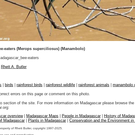
e-eaters (Merops superciliosus) (Manambolo)
dagascar_bee-eaters
Rhett A. Butler
s
|
birds
|
rainforest birds
|
rainforest wildlife
|
rainforest animals
|
manambolo 
orrect errors on this page or comment on this photo.
to section of the site. For more information on Madagascar please browse the 
.org:
car overview
|
Madagascar Maps
|
People in Madagascar
|
History of Madag
 of Madagascar
|
Plants in Madagascar
|
Conservation and the Environment i
property of Rhett Butler, copyright 1997-2025.
ng use and reproduction.