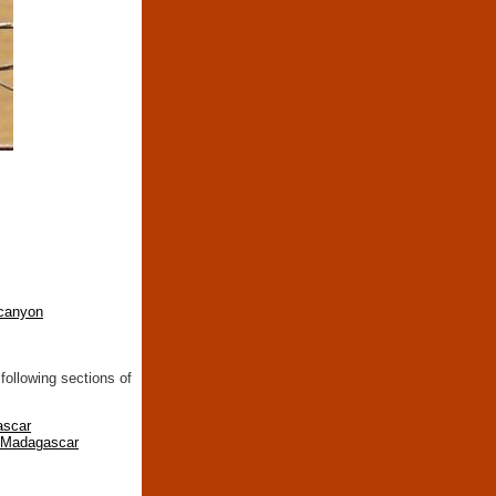
canyon
following sections of
ascar
n Madagascar