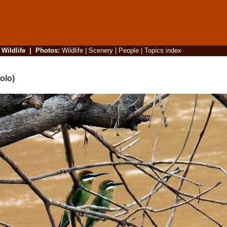
|
Wildlife
|
Photos
:
Wildlife
|
Scenery
|
People
|
Topics index
olo)