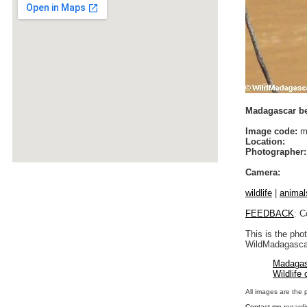
Madagascar be
Image code:
ma
Location:
Photographer:
Camera:
wildlife
|
animal
FEEDBACK
: C
This is the pho
WildMadagascar
Madagas
Wildlife
All images are the 
Contact me
regardi