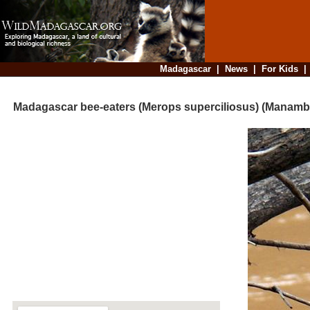
Madagascar
|
News
|
For Kids
Madagascar bee-eaters (Merops superciliosus) (Manamb