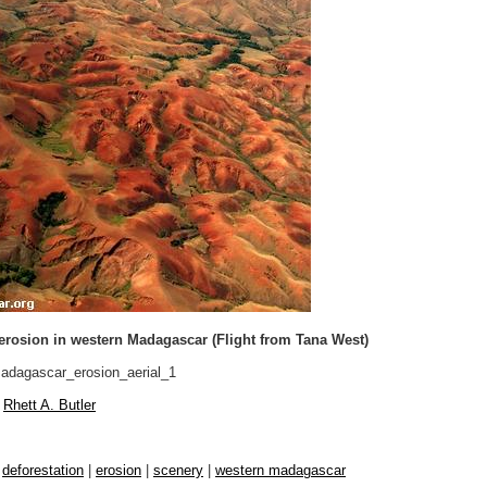
 erosion in western Madagascar (Flight from Tana West)
dagascar_erosion_aerial_1
Rhett A. Butler
|
deforestation
|
erosion
|
scenery
|
western madagascar