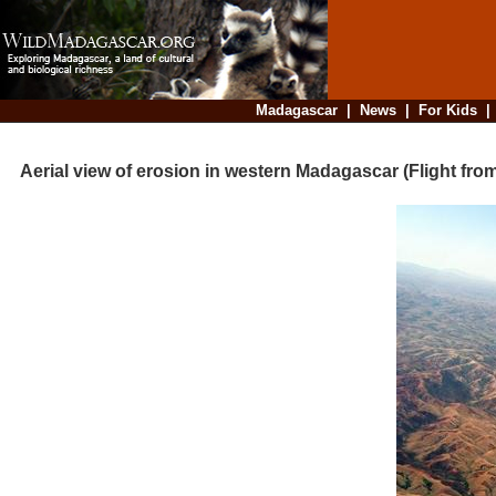
Madagascar
|
News
|
For Kids
Aerial view of erosion in western Madagascar (Flight fro