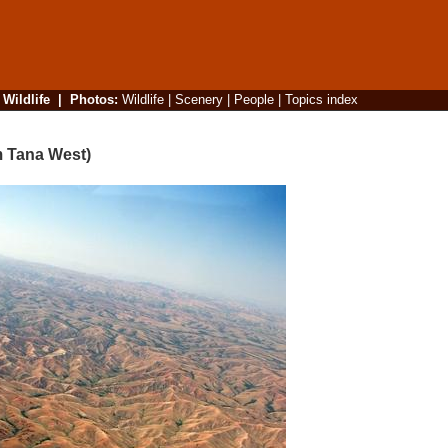
|
Wildlife
|
Photos
:
Wildlife
|
Scenery
|
People
|
Topics index
m Tana West)