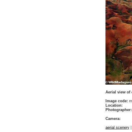
Aerial view of
Image code:
ma
Location:
Photographer:
Camera:
aerial scenery