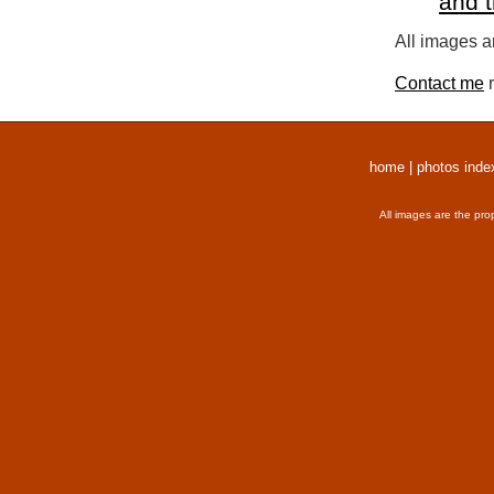
and 
All images a
Contact me
r
home
|
photos inde
All images are the pro