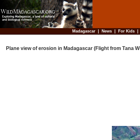
Madagascar
|
News
|
For Kids
Plane view of erosion in Madagascar (Flight from Tana W