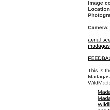
Image c
Location
Photogra
Camera:
aerial sc
madagas
FEEDBA
This is t
Madagasca
WildMada
Mada
Mada
Wildl