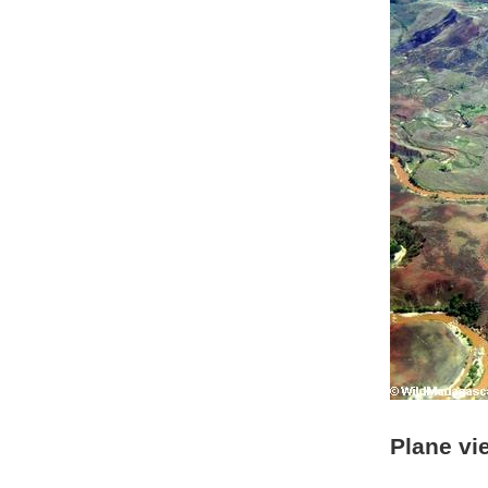
Plane vi