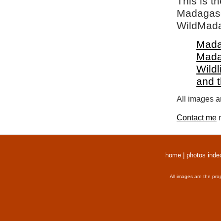
This is t
Madagasca
WildMada
Mada
Mada
Wildl
and 
All images a
Contact me
r
home
|
photos inde
All images are the pro