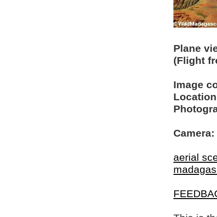
Plane vi
(Flight 
Image c
Location
Photogra
Camera:
aerial sc
madagas
FEEDBA