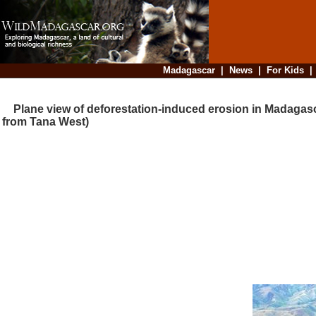
Madagascar
|
News
|
For Kids
Plane view of deforestation-induced erosion in Madagasc
from Tana West)