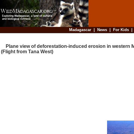
Madagascar
|
News
|
For Kids
Plane view of deforestation-induced erosion in western
(Flight from Tana West)