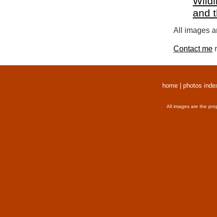
Wildl
and 
All images a
Contact me
r
home
|
photos inde
All images are the pro