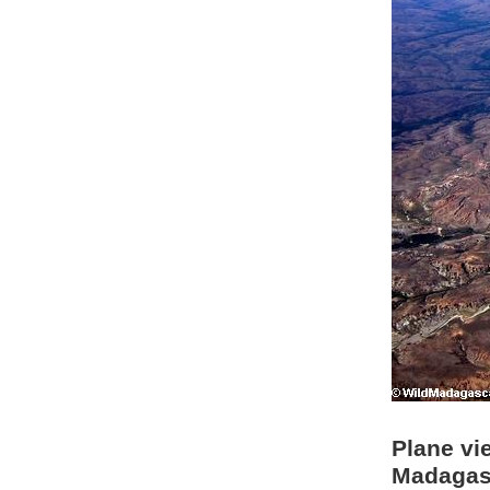
Plane vi
Madagasc