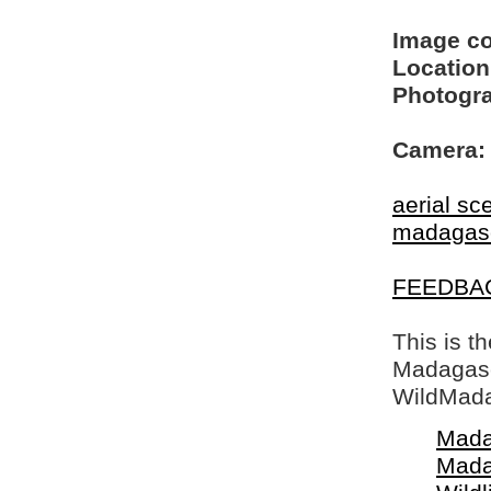
Image c
Location
Photogra
Camera:
aerial sc
madagas
FEEDBA
This is t
Madagasca
WildMada
Mada
Mada