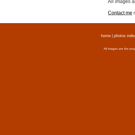
All images a
Contact me
r
home
|
photos inde
All images are the pro