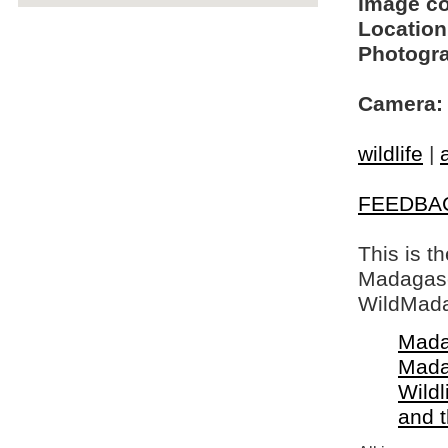
Image c
Location
Photogra
Camera:
wildlife
|
FEEDBA
This is t
Madagasca
WildMada
Mada
Mada
Wildl
and 