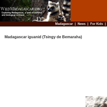
Madagascar
|
News
|
For Kids
Madagascar iguanid (Tsingy de Bemaraha)