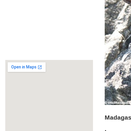
Madagasc