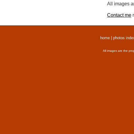
All images a
Contact me
r
home
|
photos inde
All images are the pro