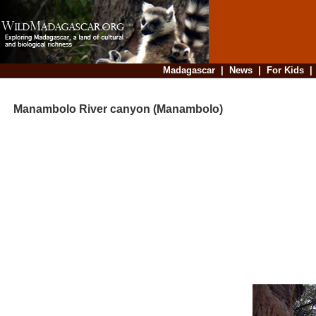
Madagascar
|
News
|
For Kids
Manambolo River canyon (Manambolo)