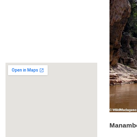
Manambo