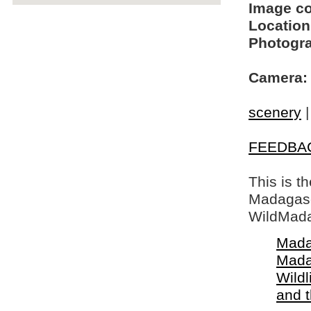
Image c
Location
Photogra
Camera:
scenery
FEEDBA
This is t
Madagasca
WildMada
Mada
Mada
Wildl
and 