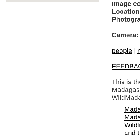
Image c
Location
Photogra
Camera:
people
|
FEEDBA
This is t
Madagasca
WildMada
Mada
Mada
Wildl
and 