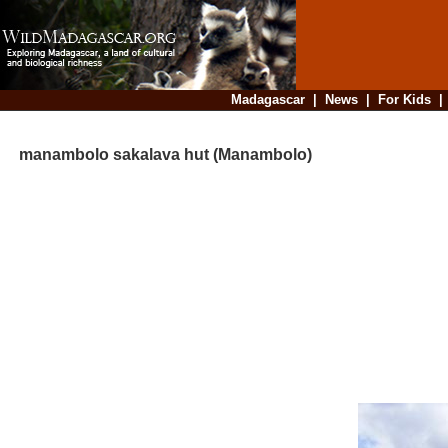
Madagascar
|
News
|
For Kids
manambolo sakalava hut (Manambolo)