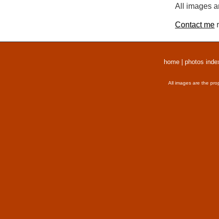
All images a
Contact me
r
home
|
photos inde
All images are the pro