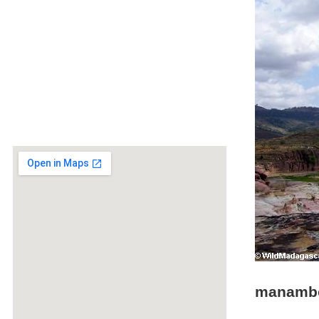
manambo