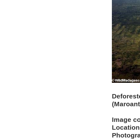
Deforest
(Maroant
Image c
Location
Photogra