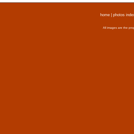
home
|
photos inde
All images are the pro