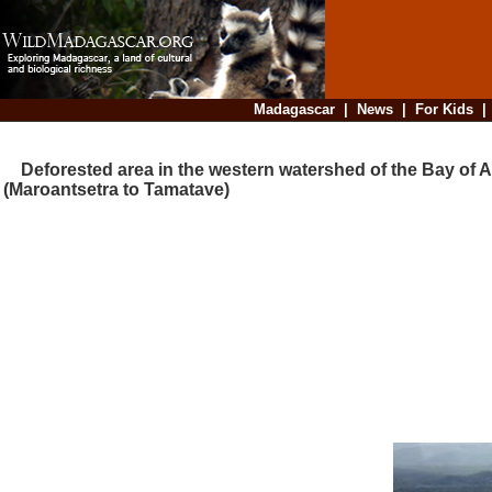
Madagascar
|
News
|
For Kids
Deforested area in the western watershed of the Bay of A
(Maroantsetra to Tamatave)