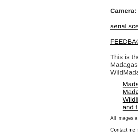
Camera:
aerial sc
FEEDBA
This is t
Madagasca
WildMada
Mada
Mada
Wildl
and 
All images a
Contact me
r