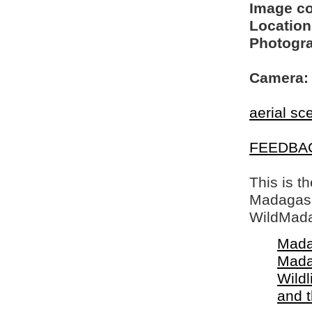
Image c
Location
Photogra
Camera:
aerial sc
FEEDBA
This is t
Madagasca
WildMada
Mada
Mada
Wildl
and 