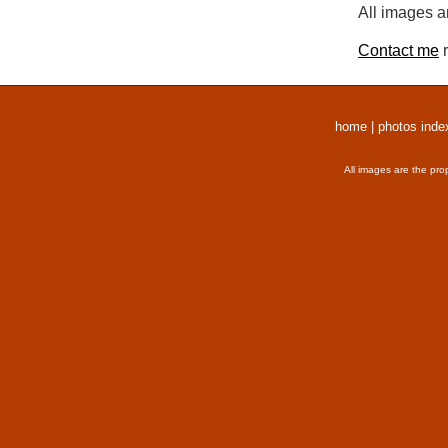
All images a
Contact me
r
home
|
photos inde
All images are the pro