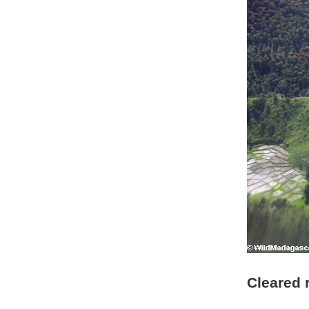
Cleared 