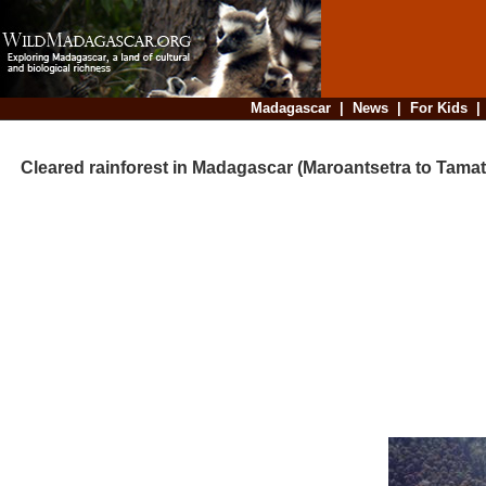
Madagascar
|
News
|
For Kids
Cleared rainforest in Madagascar (Maroantsetra to Tamat