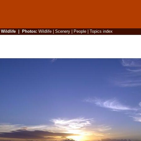
|
Wildlife
|
Photos
:
Wildlife
|
Scenery
|
People
|
Topics index