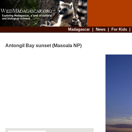
Madagascar
|
News
|
For Kids
Antongil Bay sunset (Masoala NP)