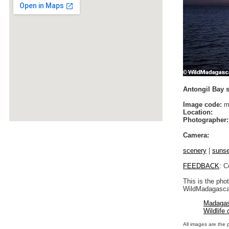
Antongil Bay 
Image code:
m
Location:
Photographer:
Camera:
scenery
|
sunse
FEEDBACK
: C
This is the pho
WildMadagascar
Madagas
Wildlife
All images are the 