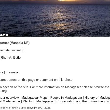
sunset (Masoala NP)
asoala_sunset_0
Rhett A. Butler
ts
|
masoala
orrect errors on this page or comment on this photo.
to section of the site. For more information on Madagascar please browse the 
.org:
car overview
|
Madagascar Maps
|
People in Madagascar
|
History of Madag
 of Madagascar
|
Plants in Madagascar
|
Conservation and the Environment i
property of Rhett Butler, copyright 1997-2025.