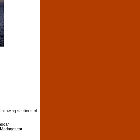
following sections of
ascar
n Madagascar