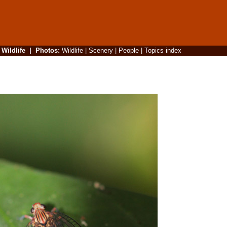
|
Wildlife
|
Photos
:
Wildlife
|
Scenery
|
People
|
Topics index