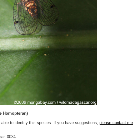
ae Homopteran)
 able to identify this species. If you have suggestions,
please contact me
.
car_0034