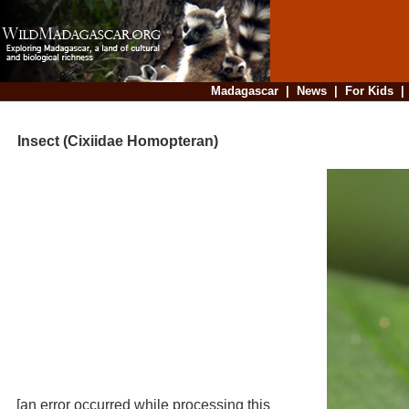
Madagascar
|
News
|
For Kids
Insect (Cixiidae Homopteran)
[an error occurred while processing this