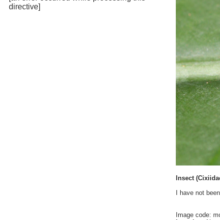
directive]
Insect (Cixiid
I have not been
Image code: m