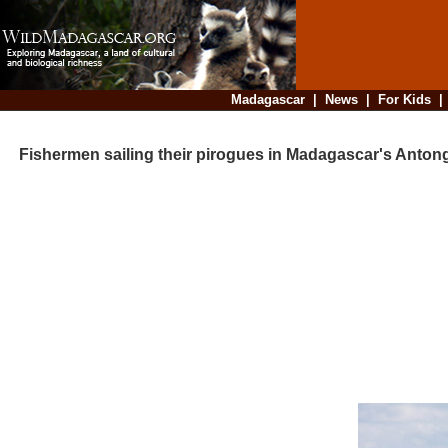
Madagascar
|
News
|
For Kids
Fishermen sailing their pirogues in Madagascar's Antong