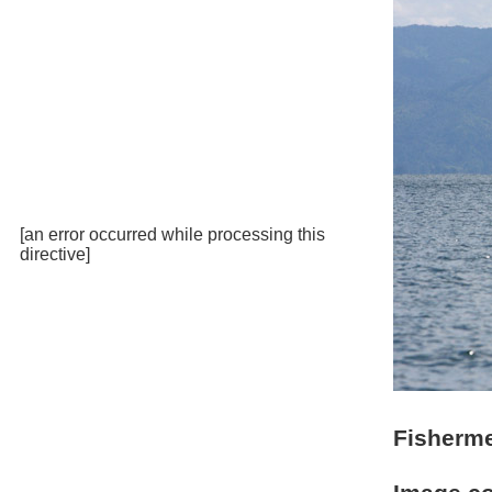
[an error occurred while processing this
directive]
Fisherme