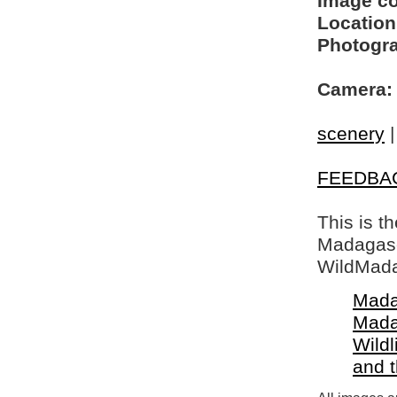
Image c
Location
Photogra
Camera:
scenery
FEEDBA
This is t
Madagasca
WildMada
Mada
Mada
Wildl
and 