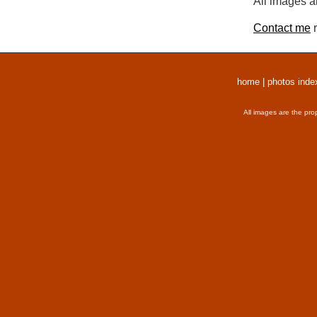
All images a
Contact me
r
home
|
photos inde
All images are the pro