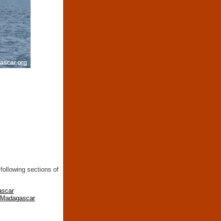
following sections of
ascar
n Madagascar