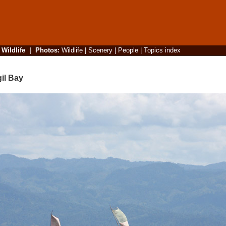
|
Wildlife
|
Photos
:
Wildlife
|
Scenery
|
People
|
Topics index
il Bay