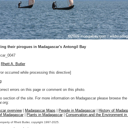
ing their pirogues in Madagascar's Antongil Bay
car_0047
Rhett A. Butler
ror occurred while processing this directive]
g
orrect errors on this page or comment on this photo.
to section of the site. For more information on Madagascar please browse the 
.org:
car overview
|
Madagascar Maps
|
People in Madagascar
|
History of Madag
 of Madagascar
|
Plants in Madagascar
|
Conservation and the Environment i
property of Rhett Butler, copyright 1997-2025.