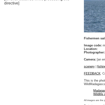
directive]
Fishermen sail
Image code:
m
Location:
Photographer:
Camera:
[an er
scenery
|
fishin
FEEDBACK
: C
This is the pho
WildMadagascar
Madagas
Wildlife
All images are the 