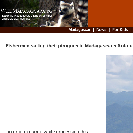
Madagascar
|
News
|
For Kids
Fishermen sailing their pirogues in Madagascar's Antong
[an error occurred while processing this