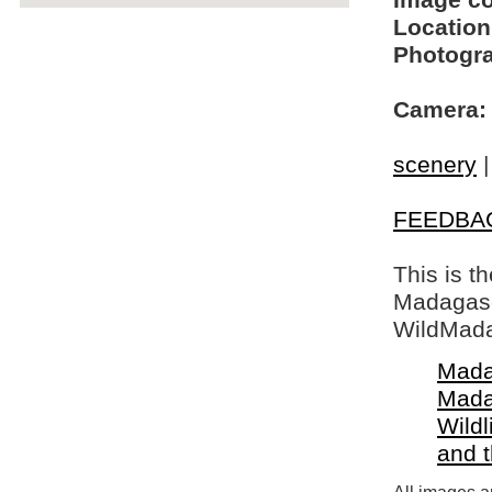
Image c
Location
Photogra
Camera:
scenery
FEEDBA
This is t
Madagasca
WildMada
Mada
Mada
Wildl
and 