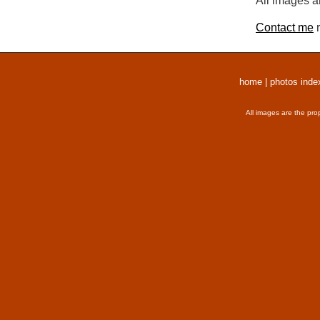
All images a
Contact me
r
home
|
photos inde
All images are the pro