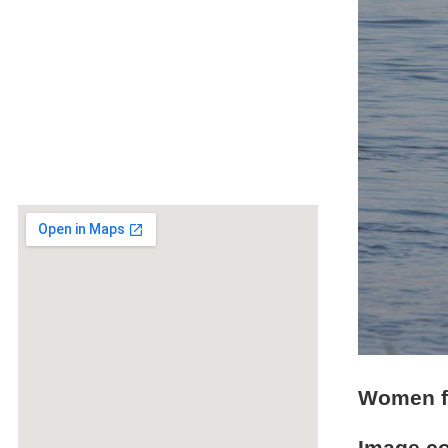
Women f