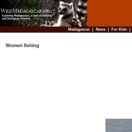
Madagascar
|
News
|
For Kids
Women fishing