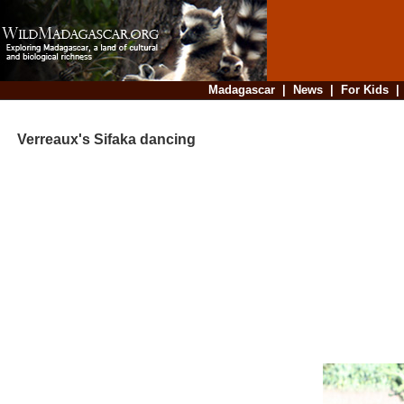
Madagascar
|
News
|
For Kids
Verreaux's Sifaka dancing