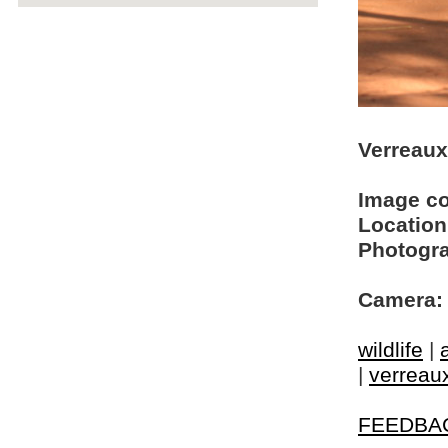
Verreaux
Image c
Location
Photogra
Camera:
wildlife
|
|
verreaux
FEEDBA