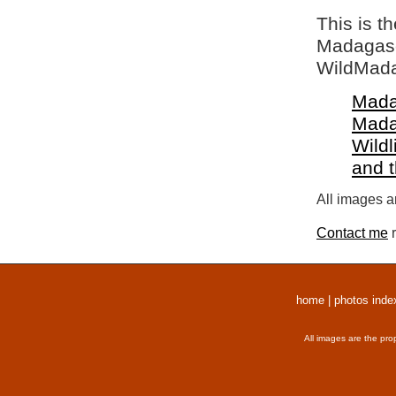
This is t
Madagasca
WildMada
Mada
Mada
Wildl
and 
All images a
Contact me
r
home
|
photos inde
All images are the pro