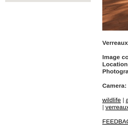
Verreaux'
Image c
Location
Photogra
Camera:
wildlife
|
|
verreaux
FEEDBA