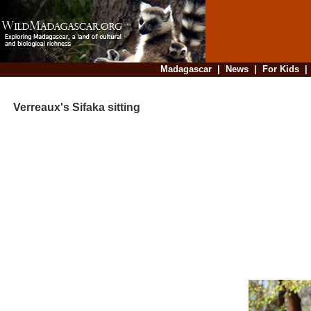
Madagascar
|
News
|
For Kids
Verreaux's Sifaka sitting