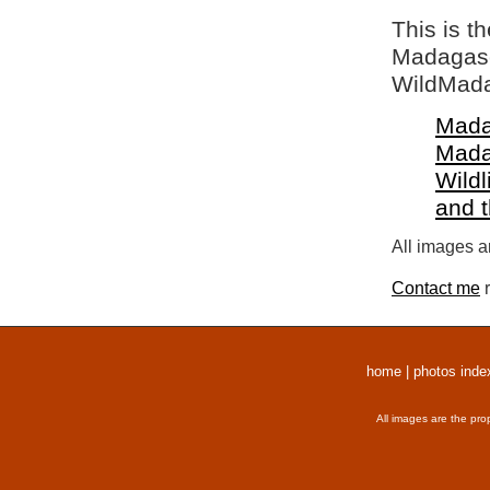
This is t
Madagasca
WildMada
Mada
Mada
Wildl
and 
All images a
Contact me
r
home
|
photos inde
All images are the pro