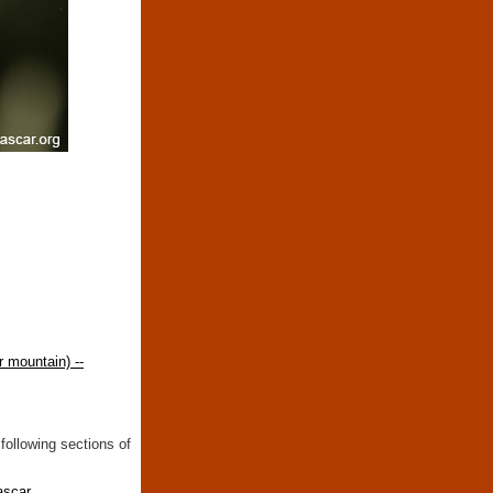
 mountain) --
following sections of
ascar