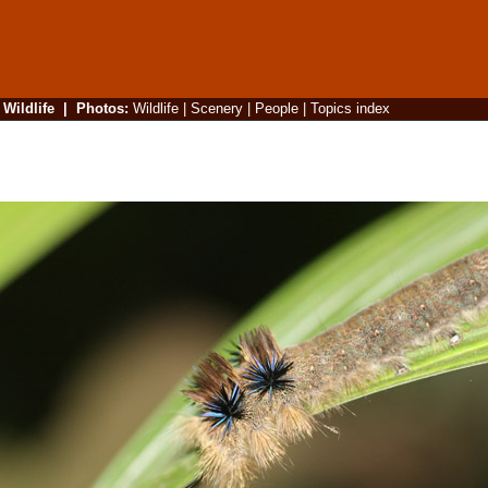
|
Wildlife
|
Photos
:
Wildlife
|
Scenery
|
People
|
Topics index