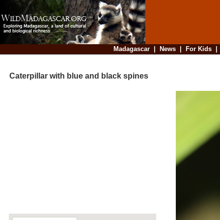
Madagascar
|
News
|
For Kids
Caterpillar with blue and black spines