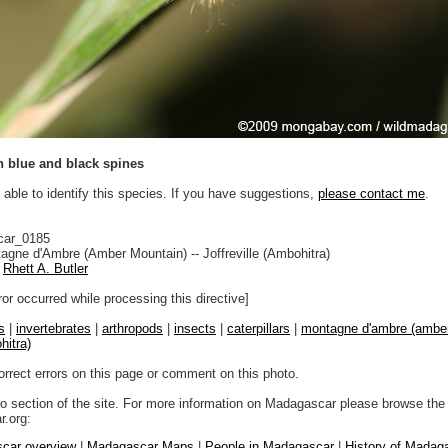
th blue and black spines
 able to identify this species. If you have suggestions,
please contact me
.
car_0185
gne d'Ambre (Amber Mountain) -- Joffreville (Ambohitra)
Rhett A. Butler
ror occurred while processing this directive]
s
|
invertebrates
|
arthropods
|
insects
|
caterpillars
|
montagne d'ambre (amber
hitra)
orrect errors on this page or comment on this photo.
to section of the site. For more information on Madagascar please browse the 
.org:
car overview
|
Madagascar Maps
|
People in Madagascar
|
History of Madag