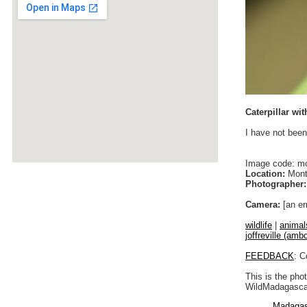
Caterpillar wi
I have not been
Image code: m
Location:
Monta
Photographer:
Camera:
[an er
wildlife
|
animal
joffreville (ambo
FEEDBACK
: C
This is the pho
WildMadagascar
Madagas