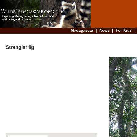
Madagascar
|
News
|
For Kids
Strangler fig