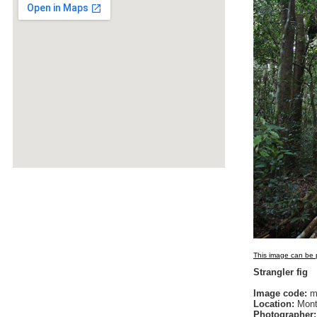
This image can be p
Strangler fig
Image code:
m
Location:
Monta
Photographer: