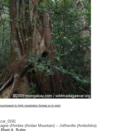
urchased in high resolution format or in print
car_0191
gne d'Ambre (Amber Mountain) -- Joffreville (Ambohitra)
Rhett A. Butler