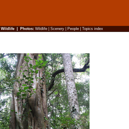
|
Wildlife
|
Photos
:
Wildlife
|
Scenery
|
People
|
Topics index