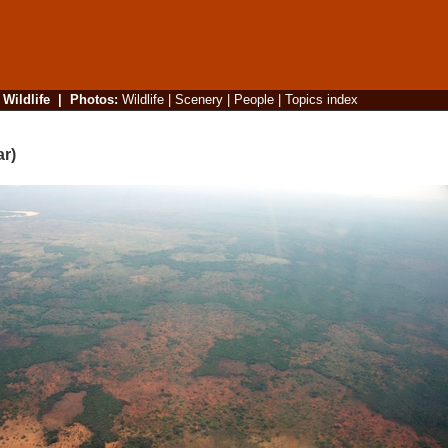
|
Wildlife
|
Photos
:
Wildlife
|
Scenery
|
People
|
Topics index
ar)