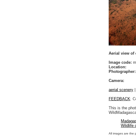
Aerial view of
Image code:
mo
Location:
Photographer:
Camera:
aerial scenery
FEEDBACK
: C
This is the pho
WildMadagascar
Madagas
Wildlife
All images are the 