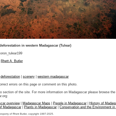
 deforestation in western Madagascar (Tulear)
ron_tulear199
Rhett A. Butler
|
deforestation
|
scenery
|
western madagascar
orrect errors on this page or comment on this photo.
to section of the site. For more information on Madagascar please browse the 
.org:
car overview
|
Madagascar Maps
|
People in Madagascar
|
History of Madag
 of Madagascar
|
Plants in Madagascar
|
Conservation and the Environment i
property of Rhett Butler, copyright 1997-2025.