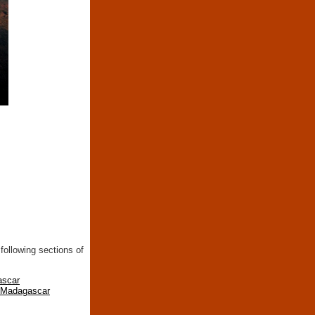
following sections of
ascar
n Madagascar