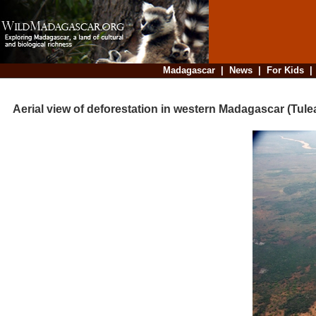
Madagascar
|
News
|
For Kids
Aerial view of deforestation in western Madagascar (Tule