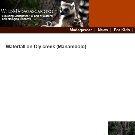
Madagascar
|
News
|
For Kids
Waterfall on Oly creek (Manambolo)