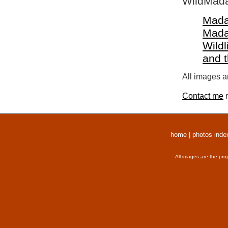
WildMada
Mada
Mada
Wildl
and 
All images a
Contact me
r
home
|
photos inde
All images are the pro