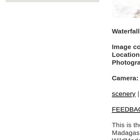
Waterfal
Image c
Location
Photogra
Camera:
scenery
FEEDBA
This is t
Madagasca