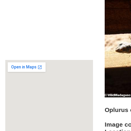
Oplurus c
Image c