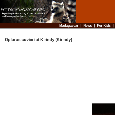
Madagascar
|
News
|
For Kids
Oplurus cuvieri at Kirindy (Kirindy)