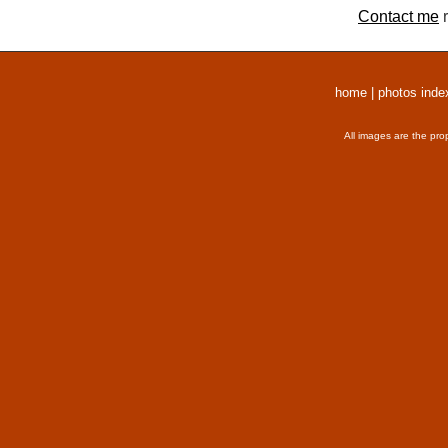
Contact me
r
home
|
photos inde
All images are the pro