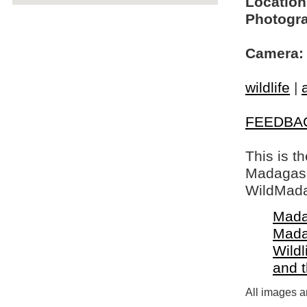
Location
Photogra
Camera:
wildlife
|
FEEDBA
This is t
Madagasca
WildMada
Mada
Mada
Wildl
and 
All images a