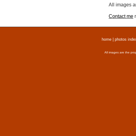
All images a
Contact me
r
home
|
photos inde
All images are the pro