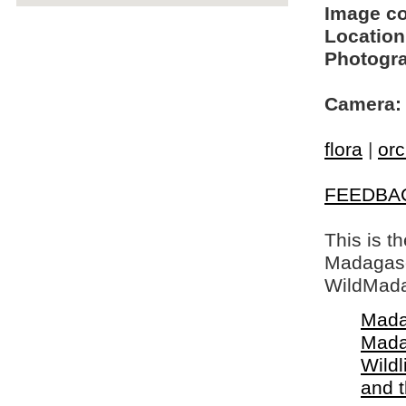
Image c
Location
Photogra
Camera:
flora
|
orc
FEEDBA
This is t
Madagasca
WildMada
Mada
Mada
Wildl
and 