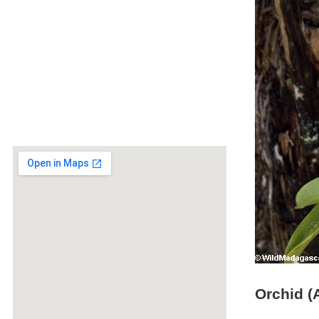
Orchid (