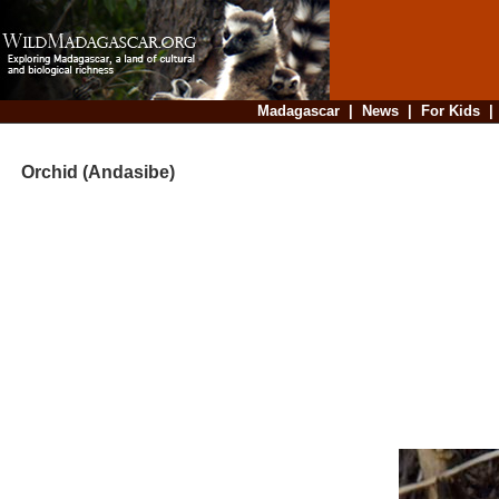
Madagascar
|
News
|
For Kids
Orchid (Andasibe)