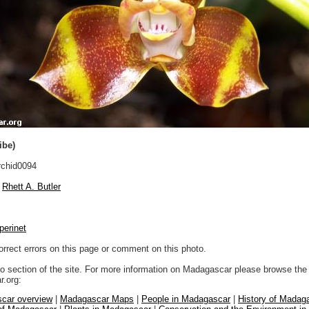
ibe)
chid0094
Rhett A. Butler
perinet
orrect errors on this page or comment on this photo.
to section of the site. For more information on Madagascar please browse the 
.org:
car overview
|
Madagascar Maps
|
People in Madagascar
|
History of Madag