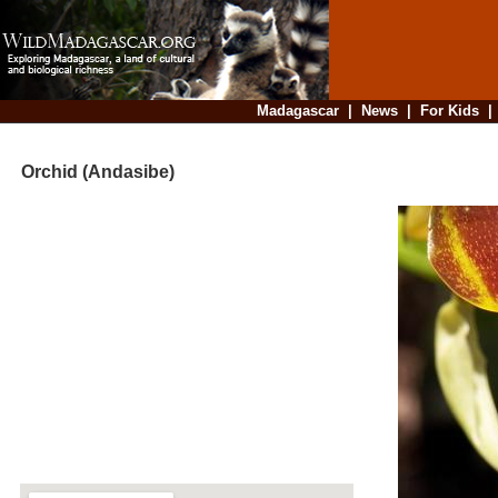
Madagascar
|
News
|
For Kids
Orchid (Andasibe)