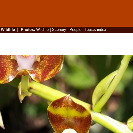
|
Wildlife
|
Photos
:
Wildlife
|
Scenery
|
People
|
Topics index