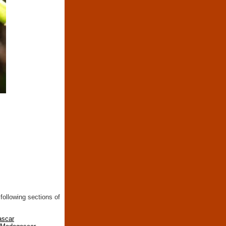
following sections of
ascar