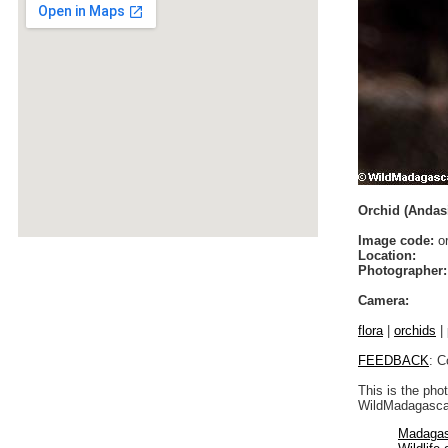
Orchid (Andas
Image code:
or
Location:
Photographer:
Camera:
flora
|
orchids
|
FEEDBACK
: C
This is the pho
WildMadagascar
Madagas