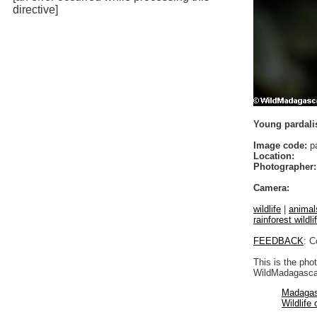
directive]
Young pardali
Image code:
pa
Location:
Photographer:
Camera:
wildlife
|
animal
rainforest wildli
FEEDBACK
: C
This is the pho
WildMadagascar
Madagas
Wildlife