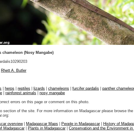
s chameleon (Nosy Mangabe)
rdalis10290203
Rhett A. Butler
s
|
herps
|
reptiles
|
lizards
|
chameleons
|
furcifer pardalis
|
panther chameleo
fe
|
rainforest animals
|
nosy mangabe
orrect errors on this page or comment on this photo.
to section of the site. For more information on Madagascar please browse the 
.org:
car overview
|
Madagascar Maps
|
People in Madagascar
|
History of Madag
 of Madagascar
|
Plants in Madagascar
|
Conservation and the Environment i