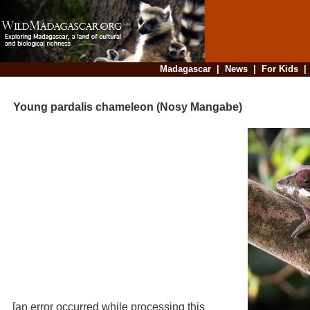
Madagascar
|
News
|
For Kids
Young pardalis chameleon (Nosy Mangabe)
[an error occurred while processing this