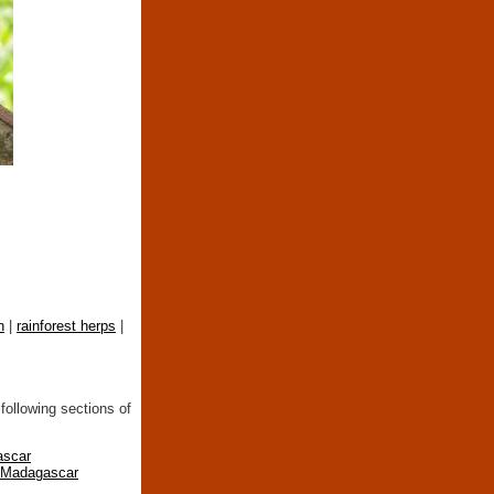
n
|
rainforest herps
|
following sections of
ascar
n Madagascar