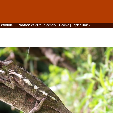
|
Wildlife
|
Photos
:
Wildlife
|
Scenery
|
People
|
Topics index