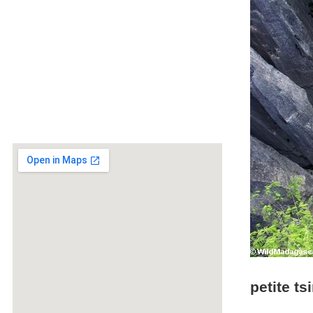
petite t