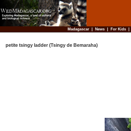
Madagascar
|
News
|
For Kids
petite tsingy ladder (Tsingy de Bemaraha)