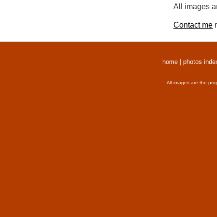
All images a
Contact me
r
home
|
photos inde
All images are the pro