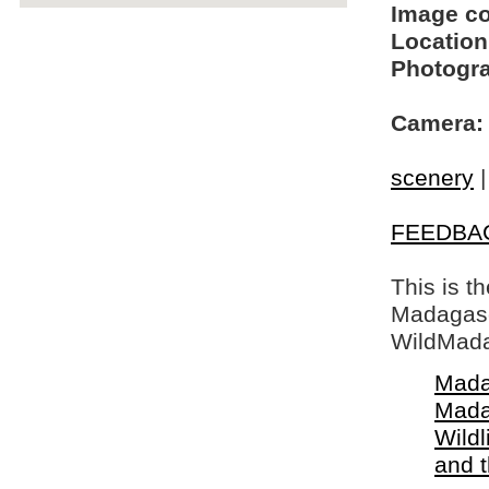
Image c
Location
Photogra
Camera:
scenery
FEEDBA
This is t
Madagasca
WildMada
Mada
Mada
Wildl
and 