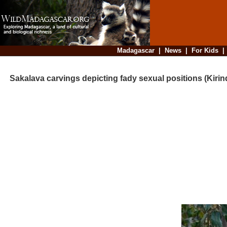
Madagascar
|
News
|
For Kids
Sakalava carvings depicting fady sexual positions (Kirin