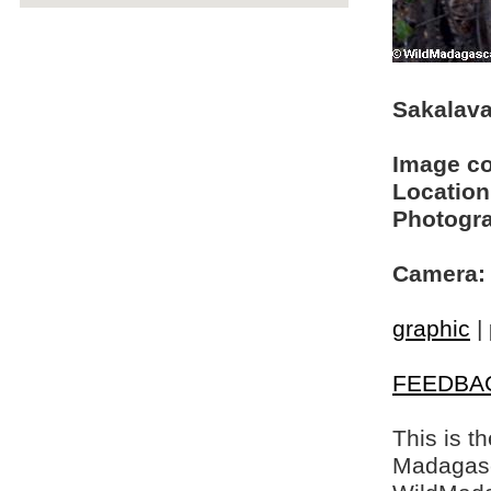
Sakalava
Image c
Location
Photogra
Camera:
graphic
|
FEEDBA
This is t
Madagasca