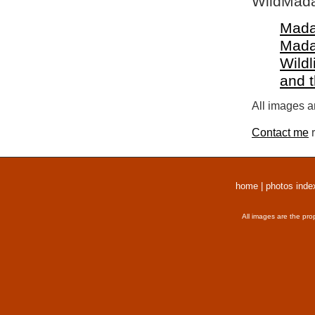
WildMada
Mada
Mada
Wildl
and 
All images a
Contact me
r
home
|
photos inde
All images are the pro