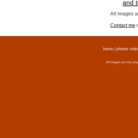
and 
All images a
Contact me
r
home
|
photos inde
All images are the pro