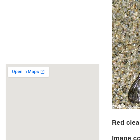
Red clea
Image c