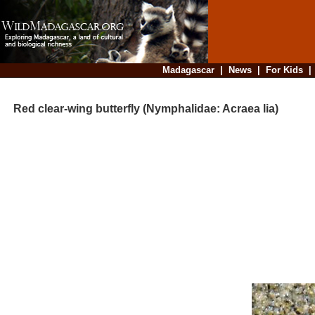
Madagascar
|
News
|
For Kids
Red clear-wing butterfly (Nymphalidae: Acraea lia)