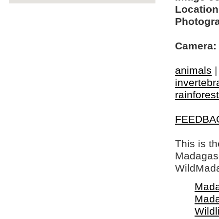
Location
Photogra
Camera:
animals
invertebr
rainfores
FEEDBA
This is t
Madagasca
WildMada
Mada
Mada
Wildl