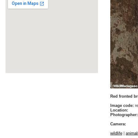
Red fronted br
Image code:
re
Location:
Photographer:
Camera:
wildlife
|
animal