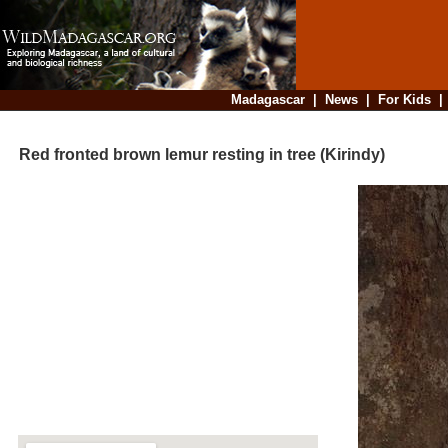
Madagascar
|
News
|
For Kids
Red fronted brown lemur resting in tree (Kirindy)