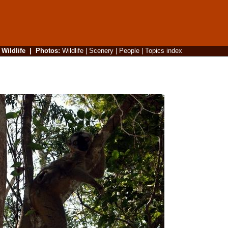
|
Wildlife
|
Photos
:
Wildlife
|
Scenery
|
People
|
Topics index