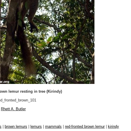
own lemur resting in tree (Kirindy)
d_fronted_brown_101
Rhett A. Butler
s
|
brown lemurs
|
lemurs
|
mammals
|
red-fronted brown lemur
|
kirindy