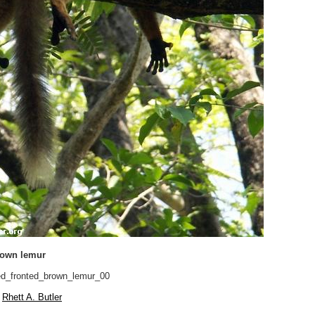
rown lemur
d_fronted_brown_lemur_00
Rhett A. Butler