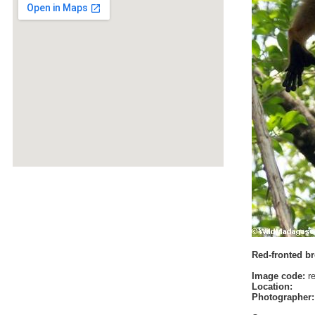
Red-fronted b
Image code:
re
Location:
Photographer: