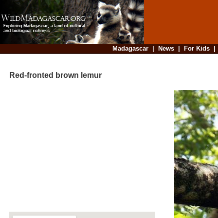
Madagascar
|
News
|
For Kids
Red-fronted brown lemur