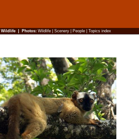
|
Wildlife
|
Photos
:
Wildlife
|
Scenery
|
People
|
Topics index