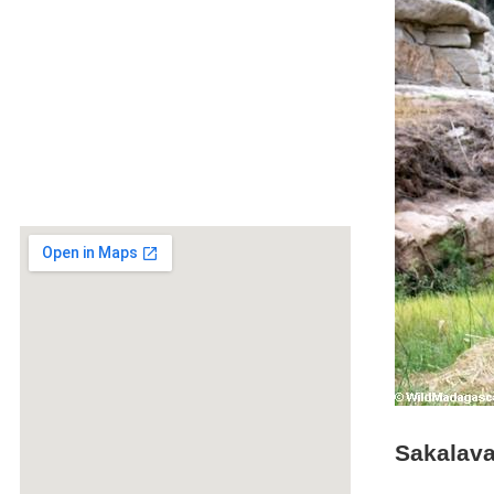
Sakalava