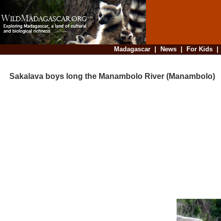
Madagascar
|
News
|
For Kids
Sakalava boys long the Manambolo River (Manambolo)