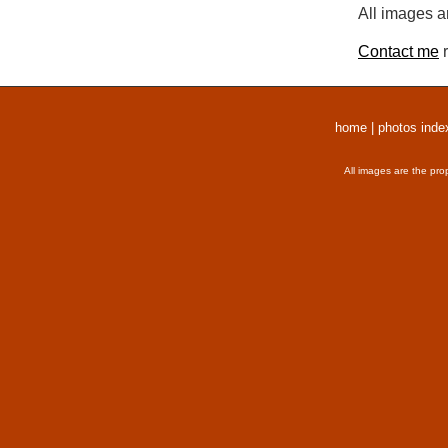
All images a
Contact me
r
home
|
photos inde
All images are the pro