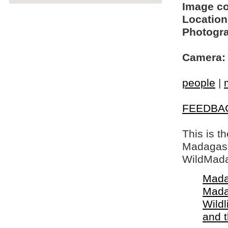
Image c
Location
Photogra
Camera:
people
|
FEEDBA
This is t
Madagasca
WildMada
Mada
Mada
Wildl
and 