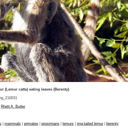
ur (Lemur catta) eating leaves (Berenty)
ng_210031
Rhett A. Butler
s
|
mammals
|
primates
|
prosimians
|
lemurs
|
ring-tailed lemur
|
berenty