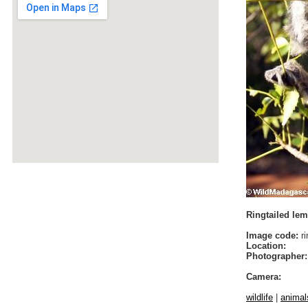
Ringtailed lem
Image code:
ri
Location:
Photographer:
Camera:
wildlife
|
animal