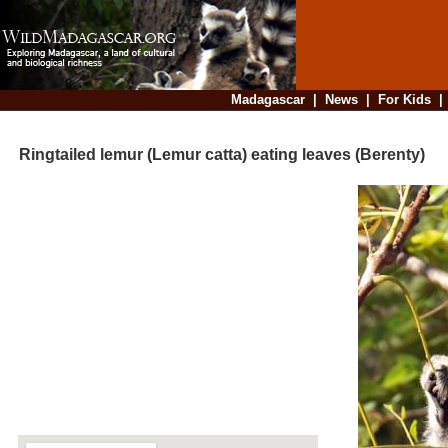
Madagascar
|
News
|
For Kids
Ringtailed lemur (Lemur catta) eating leaves (Berenty)