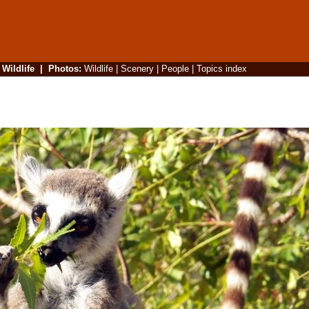
|
Wildlife
|
Photos
:
Wildlife
|
Scenery
|
People
|
Topics index