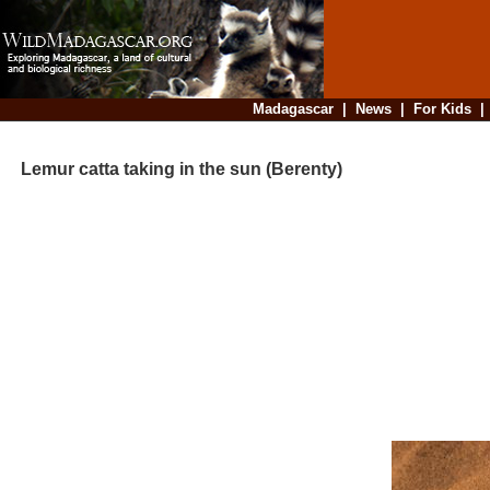
Madagascar
|
News
|
For Kids
Lemur catta taking in the sun (Berenty)