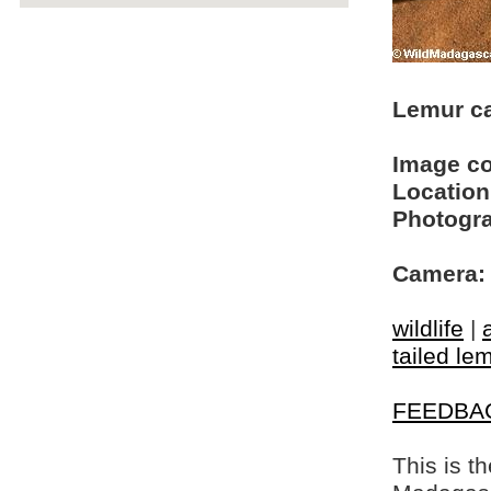
Lemur ca
Image c
Location
Photogra
Camera:
wildlife
|
tailed le
FEEDBA
This is t