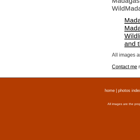
Madagasca
WildMada
Mada
Mada
Wildl
and 
All images a
Contact me
r
home
|
photos inde
All images are the pro