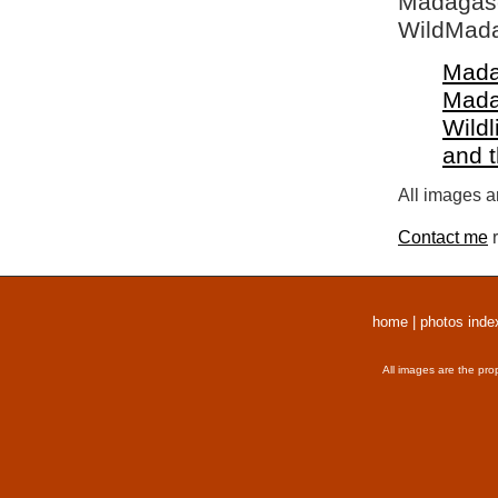
Madagasca
WildMada
Mada
Mada
Wildl
and 
All images a
Contact me
r
home
|
photos inde
All images are the pro