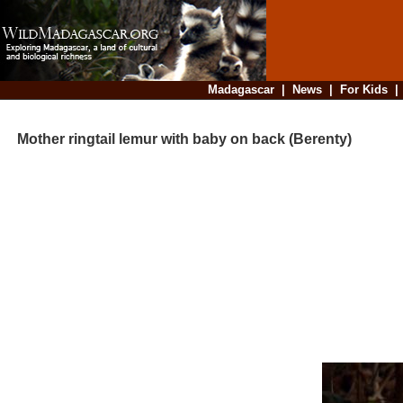
Madagascar
|
News
|
For Kids
Mother ringtail lemur with baby on back (Berenty)