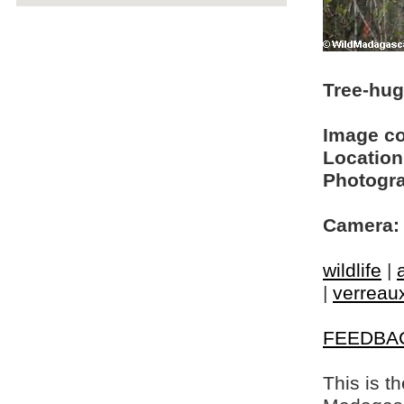
Tree-hug
Image c
Location
Photogra
Camera:
wildlife
|
|
verreaux
FEEDBA
This is t