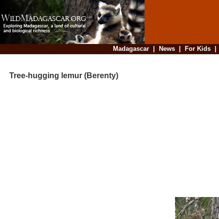
Madagascar
|
News
|
For Kids
Tree-hugging lemur (Berenty)