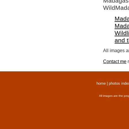
Madagasca
WildMada
Mada
Mada
Wildl
and 
All images a
Contact me
r
home
|
photos inde
All images are the pro